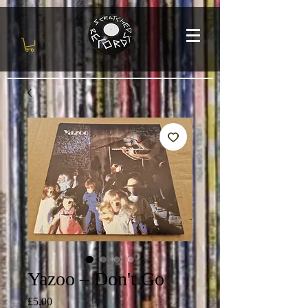
Yazoo – Don't Go
Price
£5.00