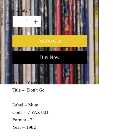
Quantity
*
Add to Cart
Buy Now
Artist - Yazoo
Title – Don't Go
Label – Mute
Code – 7 YAZ 001
Format - 7"
Year – 1982