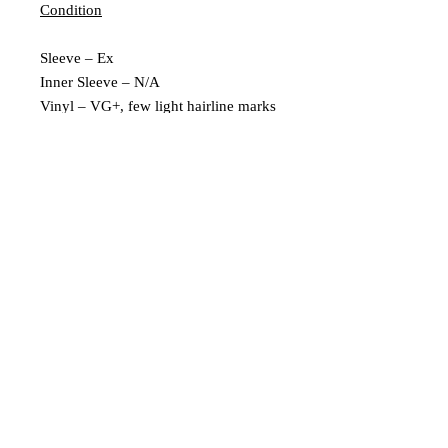
Condition
Sleeve – Ex
Inner Sleeve – N/A
Vinyl – VG+, few light hairline marks
Extra Description
Leeds, UK |
scratchedrecords101@gmail.com
|