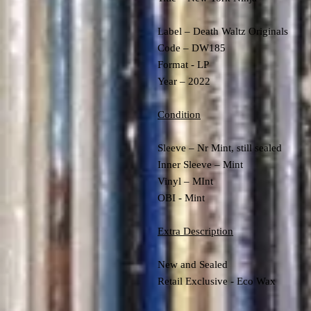
Label – Death Waltz Originals
Code – DW185
Format - LP
Year – 2022
Condition
Sleeve – Nr Mint, still sealed
Inner Sleeve – Mint
Vinyl – MInt
OBI - Mint
Extra Description
New and Sealed
Retail Exclusive - Eco Wax