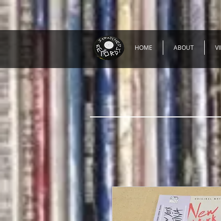
HOME
ABOUT
V