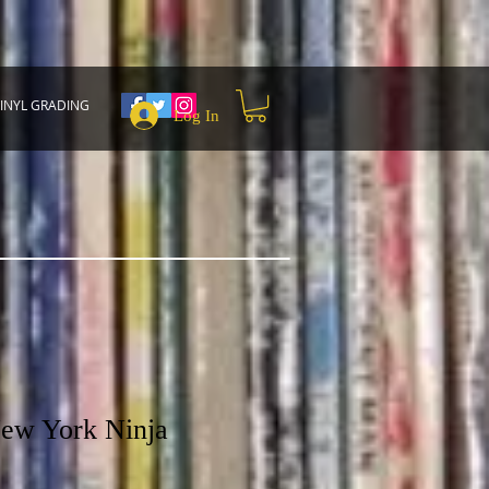
INYL GRADING
Log In
ew York Ninja