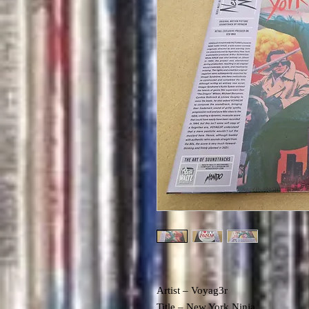
Artist – Voyag3r
Title – New York Ninja