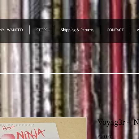
INYL WANTED
STORE
Shipping & Returns
CONTACT
V
Voyag3r – N
Price
£10.00