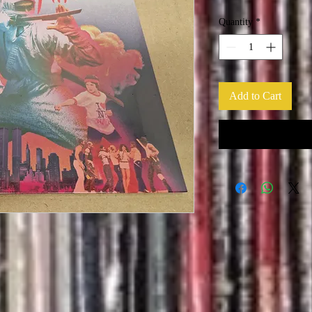
Quantity
*
Add to Cart