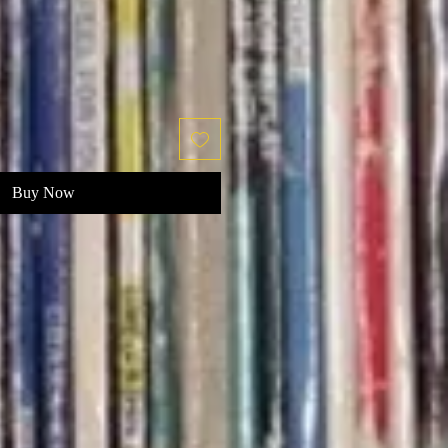
Buy Now