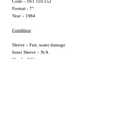
Code – INT 110.152
Format - 7"
Year – 1984
Condition
Sleeve – Fair, water damage
Inner Sleeve – N/A
Vinyl – VG+
Extra Description
German Pressing