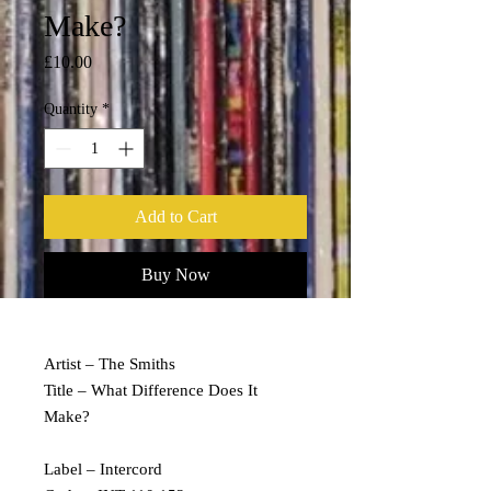
Make?
Price
£10.00
Quantity
*
Add to Cart
Buy Now
Artist – The Smiths
Title – What Difference Does It
Make?
Label – Intercord