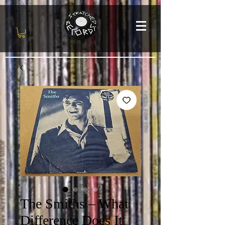
The Smiths – What
Difference Does It