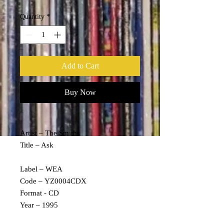
Quantity
*
Add to Cart
Buy Now
Artist – The Smiths
Title – Ask
Label – WEA
Code – YZ0004CDX
Format - CD
Year – 1995