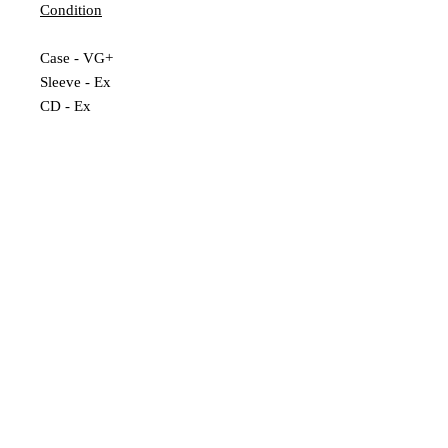
Condition
Case - VG+
Sleeve - Ex
CD - Ex
Extra Description
Numbered Reissue
Leeds, UK |
scratchedrecords101@gmail.com
|