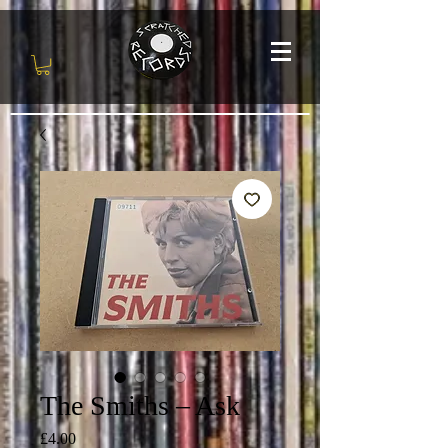
The Smiths – Ask
Price
£4.00