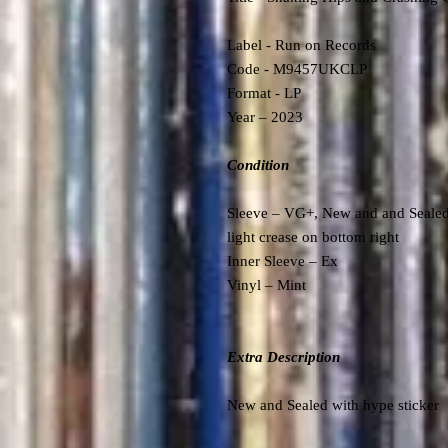
Label -
Run on Records
Code -
M9457UKCLP
Format - LP
Year – 2023
Condition
Sleeve – VG+, New and and Sealed,
light crease on bottom right
Inner Sleeve – Ex
Vinyl – Mint
Extra Description
New and Sealed with hype sticker