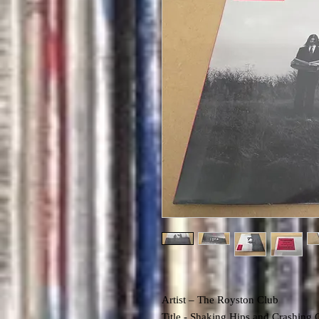
Artist – The Royston Club
Title -
Shaking Hips and Crashing 