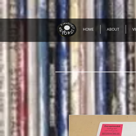
HOME
ABOUT
V