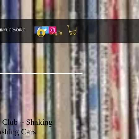
INYL GRADING
Log In
 Club – Shaking
ashing Cars