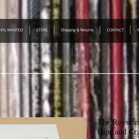
INYL WANTED
STORE
Shipping & Returns
CONTACT
V
The Royston
Hips and Cr