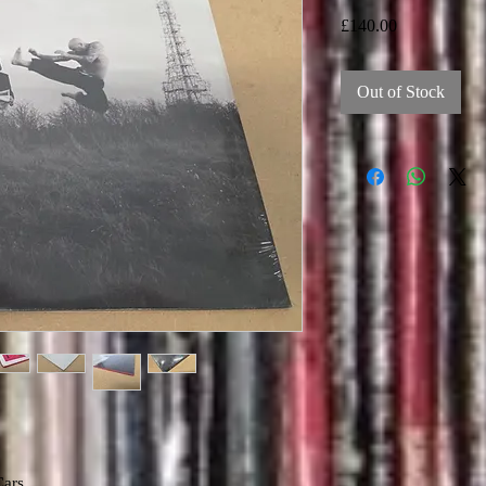
Price
£140.00
Out of Stock
Cars