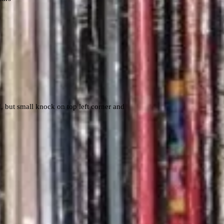
 but small knock on top left corner and