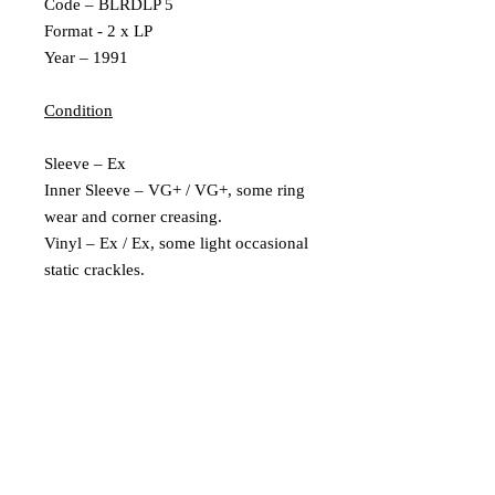
Code – BLRDLP 5
Format - 2 x LP
Year – 1991
Condition
Sleeve – Ex
Inner Sleeve – VG+ / VG+, some ring
wear and corner creasing.
Vinyl – Ex / Ex, some light occasional
static crackles.
Labels - Side 3 label has a pressing
fault, where the label goes into the run
off grove. Doesnt affect play
Extra Description