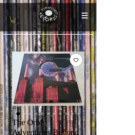
The Orb's
Adventures Beyond