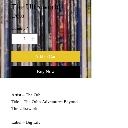
The Ultraworld
Price
£70.00
Quantity
*
Add to Cart
Buy Now
Artist – The Orb
Title – The Orb's Adventures Beyond
The Ultraworld
Label – Big Life