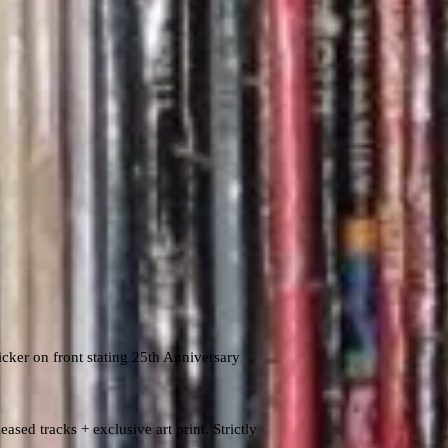
cker on front stating 25th Anniversary
ased tracks + exclusive art print. Strictly