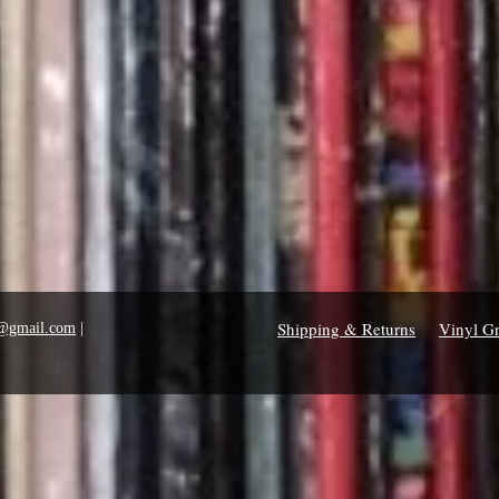
Shipping & Returns
Vinyl G
1@gmail.com
|