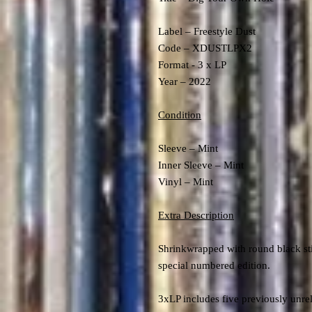
Label – Freestyle Dust
Code – XDUSTLPX2
Format - 3 x LP
Year – 2022
Condition
Sleeve – Mint
Inner Sleeve – Mint
Vinyl – Mint
Extra Description
Shrinkwrapped with round black sti
special numbered edition.
3xLP includes five previously unrele