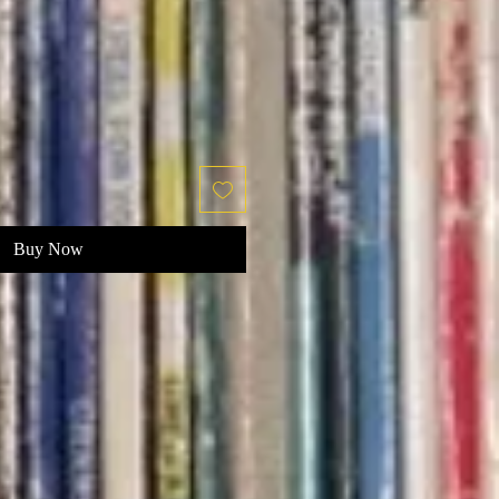
Buy Now