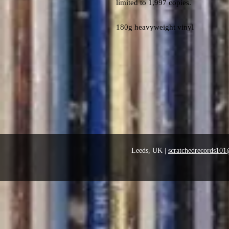
limited to 1,997 copies.
180g heavyweight vinyl
Leeds, UK |
scratchedrecords10