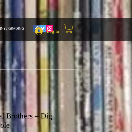
INYL GRADING
Log In
 Brothers ‎– Dig
ole