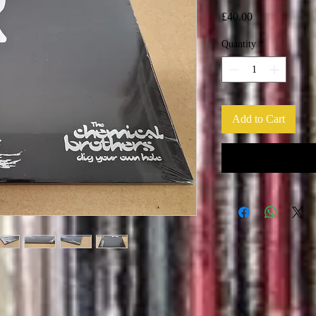
Price
£40.00
Quantity
*
Add to Cart