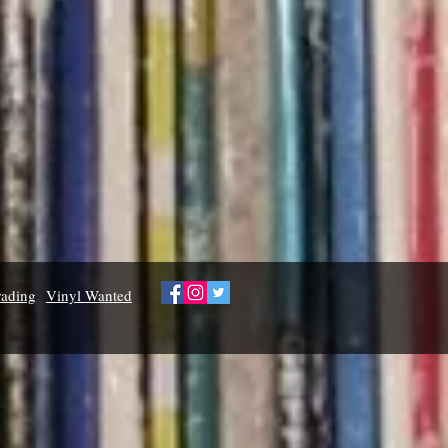
rading
Vinyl Wanted