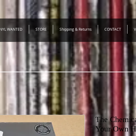
INYL WANTED
STORE
Shipping & Returns
CONTACT
V
The Chemical
Your Own H