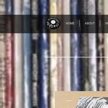
HOME
ABOUT
V