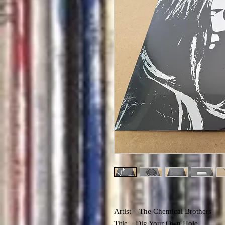
Artist – The Chemical Brothers
Title – Dig Your Own Hole