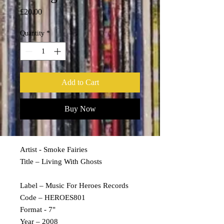
Price
£20.00
Quantity
*
Add to Cart
Buy Now
Artist - Smoke Fairies
Title – Living With Ghosts
Label – Music For Heroes Records
Code – HEROES801
Format - 7"
Year – 2008