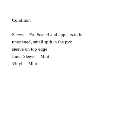
Condition
Sleeve – Ex, Sealed and appears to be
unopened, small spilt in the pvc
sleeve on top edge
Inner Sleeve – Mint
Vinyl – Mint
Extra Description
Limited Edition of 500
183/500