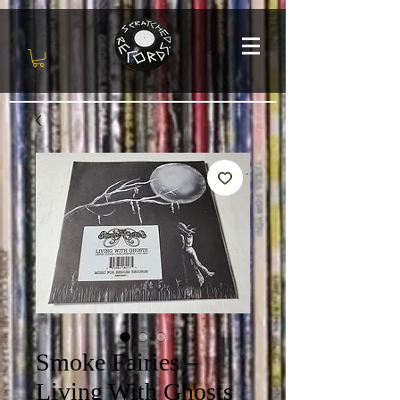
Smoke Fairies ‎–
Living With Ghosts