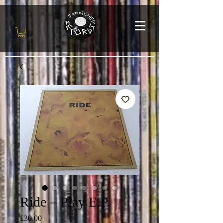
Ride ‎– Play E.P.
Price
£30.00