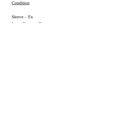
Condition
Sleeve – Ex
Inner Sleeve – Ex
Vinyl – Ex
Extra Description
Leeds, UK |
scratchedrecords101@gmail.com
|