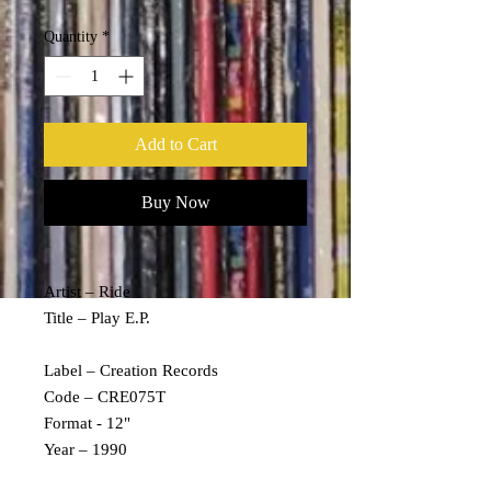
Quantity
*
Add to Cart
Buy Now
Artist – Ride
Title – Play E.P.
Label – Creation Records
Code – CRE075T
Format - 12"
Year – 1990