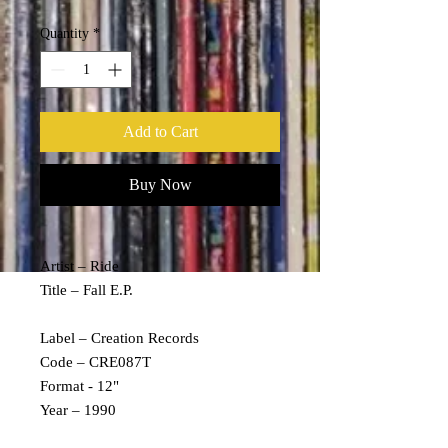
Quantity
*
Add to Cart
Buy Now
Artist – Ride
Title – Fall E.P.
Label – Creation Records
Code – CRE087T
Format - 12"
Year – 1990