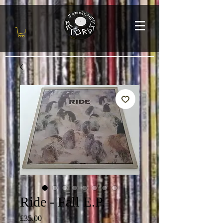
Ride - Fall E.P.
Price
£35.00