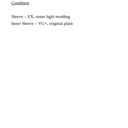
Condition
Sleeve – EX, some light mottling
Inner Sleeve – VG+, original plain
inner
Vinyl – Ex
Extra Description
Leeds, UK |
scratchedrecords101@gmail.com
|