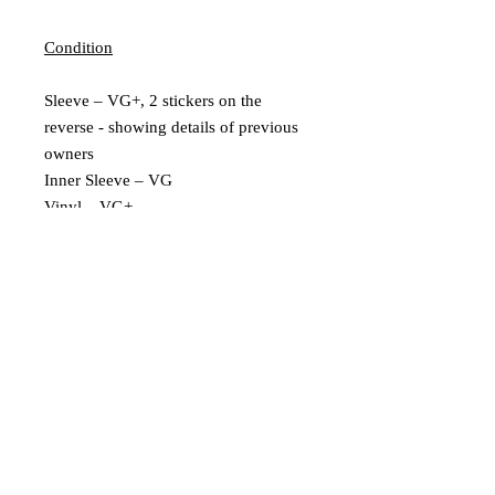
Condition
Sleeve – VG+, 2 stickers on the
reverse - showing details of previous
owners
Inner Sleeve – VG
Vinyl – VG+
Extra Description
Includes Insert