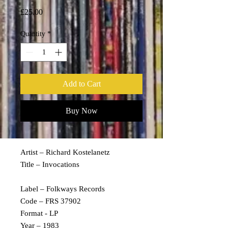
Price
£25.00
Quantity
*
Add to Cart
Buy Now
Artist – Richard Kostelanetz
Title – Invocations
Label – Folkways Records
Code – FRS 37902
Format - LP
Year – 1983