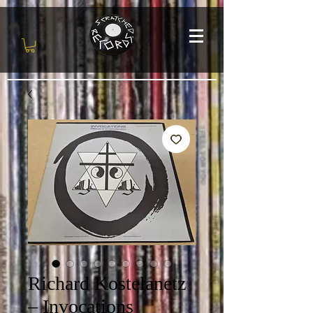
Richard Kostelanetz
‎– Invocations