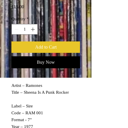
Price
£15.00
Quantity
*
Add to Cart
Buy Now
Artist – Ramones
Title – Sheena Is A Punk Rocker
Label – Sire
Code – RAM 001
Format - 7"
Year – 1977