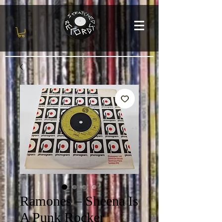
Ramones – Sheena Is
A Punk Rocker