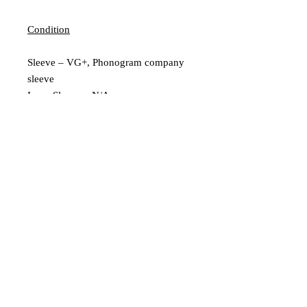
Condition
Sleeve – VG+, Phonogram company
sleeve
Inner Sleeve – N/A
Vinyl – Ex
Extra Description