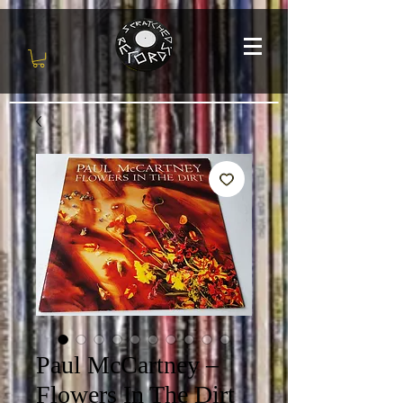
Paul McCartney ‎–
Flowers In The Dirt