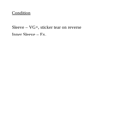
Condition
Sleeve – VG+, sticker tear on reverse
Inner Sleeve – Ex,
Vinyl – VG+, couple of light marks
Extra Description
Includes insert
Leeds, UK |
scratchedrecords101@gmail.com
|