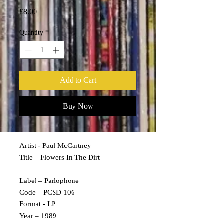
Price
£8.00
Quantity
*
Add to Cart
Buy Now
Artist - Paul McCartney
Title – Flowers In The Dirt
Label – Parlophone
Code – PCSD 106
Format - LP
Year – 1989