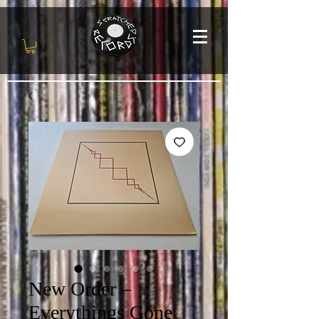
New Order –
Everythings Gone