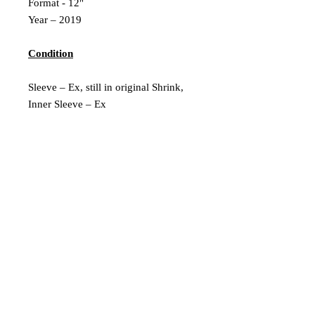
Format - 12"
Year – 2019
Condition
Sleeve – Ex, still in original Shrink,
Inner Sleeve – Ex
Vinyl – Ex
Extra Description
2019 Reissue
New & Sealed