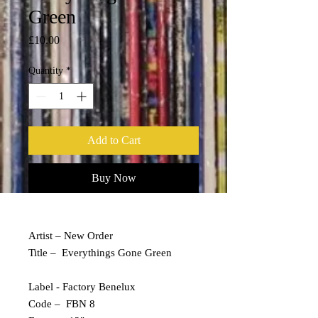
Green
Price
£10.00
Quantity
*
Add to Cart
Buy Now
Artist – New Order
Title – Everythings Gone Green
Label - Factory Benelux
Code – FBN 8