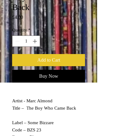
Back
Price
£4.00
Quantity
*
Add to Cart
Buy Now
Artist - Marc Almond
Title – The Boy Who Came Back
Label – Some Bizzare
Code – BZS 23