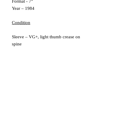
Format - 7"
Year – 1984
Condition
Sleeve – VG+, light thumb crease on
spine
Inner Sleeve – N/A
Vinyl – Ex
Extra Description