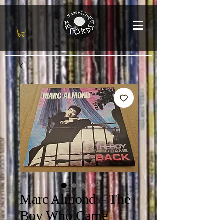
Marc Almond – The
Boy Who Came