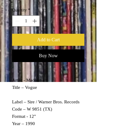
Quantity
*
Add to Cart
Buy Now
Artist - Madonna
Title – Vogue
Label – Sire / Warner Bros. Records
Code – W 9851 (TX)
Format - 12"
Year – 1990