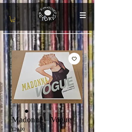
Madonna – Vogue
Price
£20.00