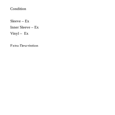
Condition
Sleeve – Ex
Inner Sleeve – Ex
Vinyl – Ex
Extra Description
Pressed in Germany