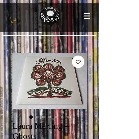
Laura Marling ‎–
Ghosts