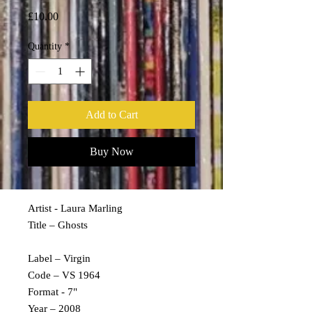
Price
£10.00
Quantity
*
Add to Cart
Buy Now
Artist - Laura Marling
Title – Ghosts
Label – Virgin
Code – VS 1964
Format - 7"
Year – 2008