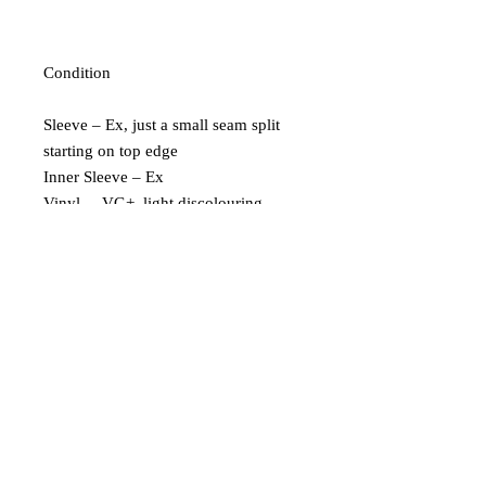
Condition
Sleeve – Ex, just a small seam split
starting on top edge
Inner Sleeve – Ex
Vinyl – VG+, light discolouring
down the side of one edge
Extra Description