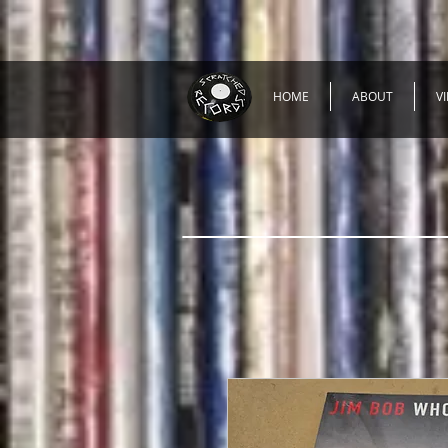
HOME
ABOUT
V