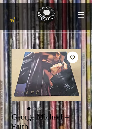
George Michael –
Faith