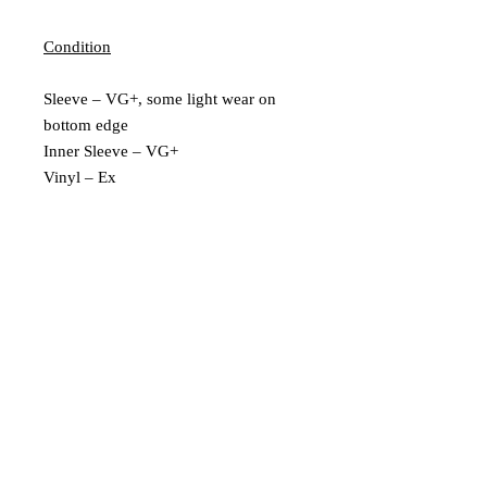
Condition
Sleeve – VG+, some light wear on
bottom edge
Inner Sleeve – VG+
Vinyl – Ex
Extra Description
1st UK pressing
Includes Insert