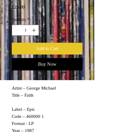
Price
£25.00
Quantity
*
Add to Cart
Buy Now
Artist – George Michael
Title – Faith
Label – Epic
Code – 460000 1
Format - LP
Year – 1987