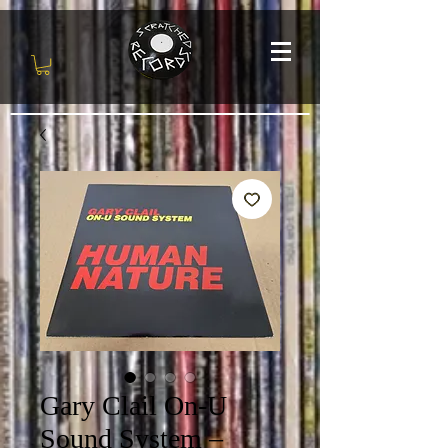
Gary Clail On-U
Sound System –