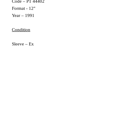
Code – PT 44402
Format - 12"
Year – 1991
Condition
Sleeve – Ex
Inner Sleeve – N/A
Vinyl – Ex
Extra Description