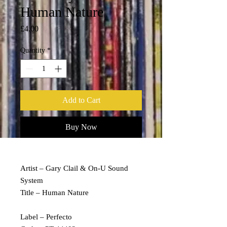
Human Nature
Price
£4.00
Quantity
*
Add to Cart
Buy Now
Artist – Gary Clail & On-U Sound
System
Title – Human Nature
Label – Perfecto