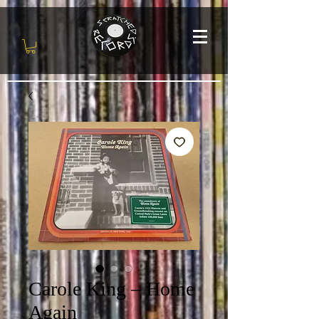
Carole King ‎– Home
Again