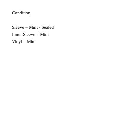
Condition
Sleeve – Mint - Sealed
Inner Sleeve – Mint
Vinyl – Mint
Extra Description
New and Sealed