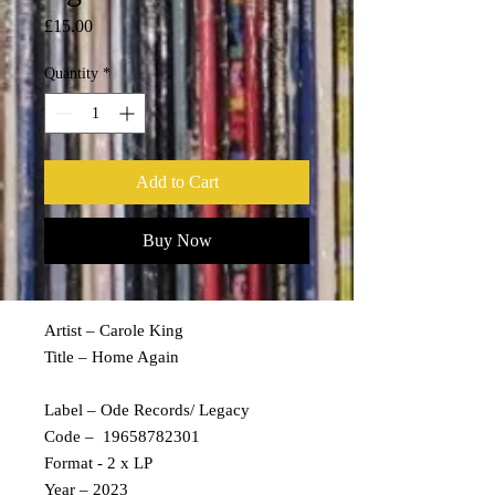
Price
£15.00
Quantity
*
Add to Cart
Buy Now
Artist – Carole King
Title – Home Again
Label – Ode Records/ Legacy
Code – 19658782301
Format - 2 x LP
Year – 2023