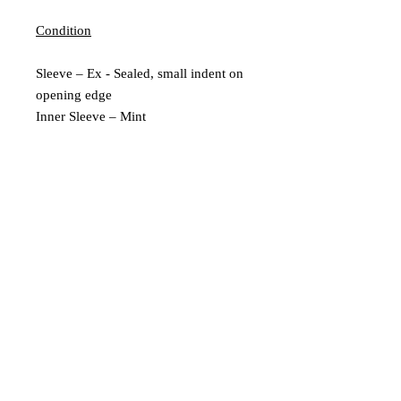
Condition
Sleeve – Ex - Sealed, small indent on
opening edge
Inner Sleeve – Mint
Vinyl – Mint
Extra Description
New and Sealed
2009 Reissue