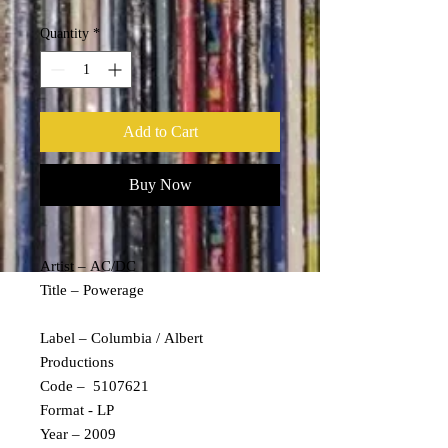
Quantity
*
Add to Cart
Buy Now
Artist – AC/DC
Title – Powerage
Label – Columbia / Albert
Productions
Code – 5107621
Format - LP
Year – 2009