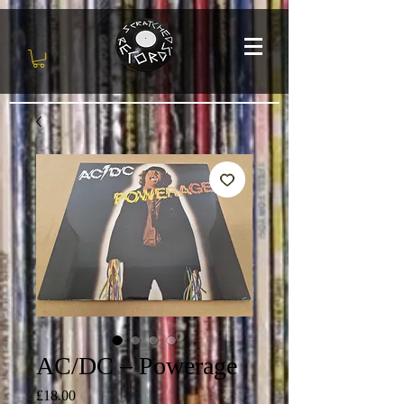
AC/DC – Powerage
Price
£18.00